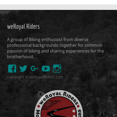
weRoyal Riders
A group of Biking enthusiast from diverse
professional backgrounds together for common
passion of biking and sharing experiences for the
brotherhood.
Copyright © weRoyalRiders.com