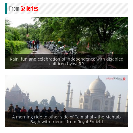
From
Galleries
Rain, fun and celebration of Independence with disabled
India celebrated 69th Independence day and so do the weRR. Every
children by weRR
Independence Day, since
A morning ride to other side of Tajmahal – the Mehtab
Royal Riders with guests at Mehtab Bagh. Right from the early days of
Bagh with friends from Royal Enfield
formation of