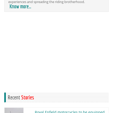
experiences and spreading the riding brotherhood.
Know more..
Recent
Stories
Royal Enfield motorcycles to be equipped