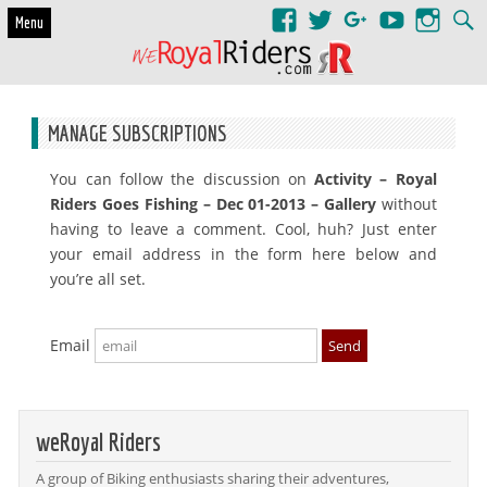
Skip to content
Menu
MANAGE SUBSCRIPTIONS
You can follow the discussion on
Activity – Royal
Riders Goes Fishing – Dec 01-2013 – Gallery
without
having to leave a comment. Cool, huh? Just enter
your email address in the form here below and
you’re all set.
Email
weRoyal Riders
A group of Biking enthusiasts sharing their adventures,