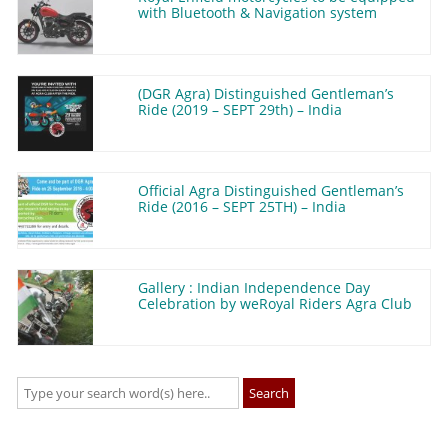
with Bluetooth & Navigation system
(DGR Agra) Distinguished Gentleman’s
Ride (2019 – SEPT 29th) – India
Official Agra Distinguished Gentleman’s
Ride (2016 – SEPT 25TH) – India
Gallery : Indian Independence Day
Celebration by weRoyal Riders Agra Club
Search