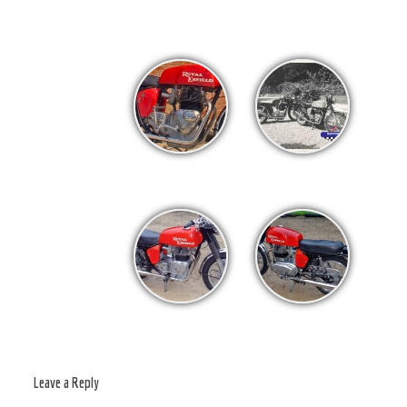
Leave a Reply