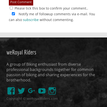
Please tick this box to confirm your comment..
Notify me of followup comments via e-mail. You
can also
subscribe
without commenting.
weRoyal Riders
A group of Biking enthusiast from diverse
professional backgrounds together for common
passion of biking and sharing experiences for the
brotherhood.
Copyright © weRoyalRiders.com