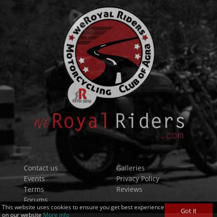
Contact us
Galleries
Events
Privacy Policy
Terms
Reviews
Forums
This website uses cookies to ensure you get best experience
Got it
on our website
More info
_+