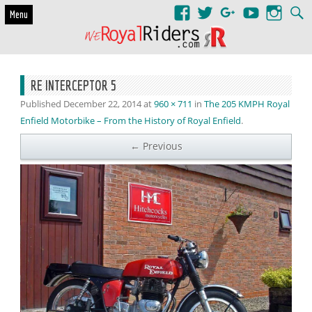
Skip to content
Menu
RE INTERCEPTOR 5
Published
December 22, 2014
at
960 × 711
in
The 205 KMPH Royal
Enfield Motorbike – From the History of Royal Enfield
.
← Previous