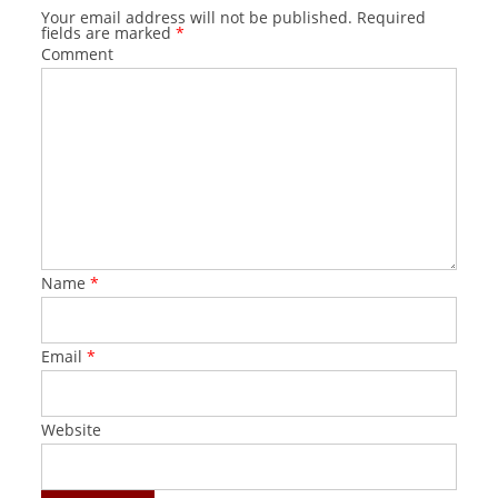
Your email address will not be published.
Required
fields are marked
*
Comment
Name
*
Email
*
Website