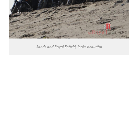
Sands and Royal Enfield, looks beautiful