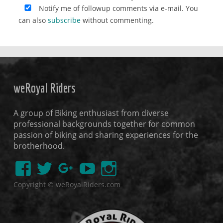
Notify me of followup comments via e-mail. You
can also
subscribe
without commenting.
weRoyal Riders
A group of Biking enthusiast from diverse
professional backgrounds together for common
passion of biking and sharing experiences for the
brotherhood.
Copyright © weRoyalRiders.com