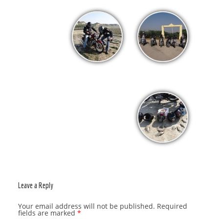
Leave a Reply
Your email address will not be published.
Required
fields are marked
*