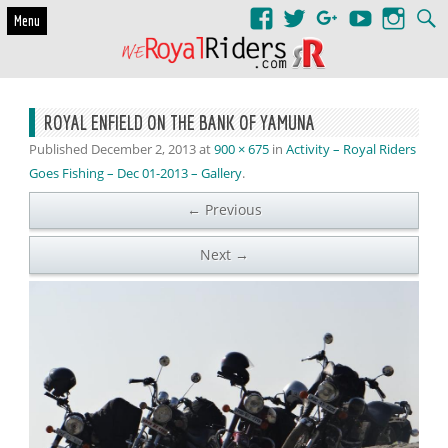
Skip to content
Menu
ROYAL ENFIELD ON THE BANK OF YAMUNA
Published
December 2, 2013
at
900 × 675
in
Activity – Royal Riders
Goes Fishing – Dec 01-2013 – Gallery
.
← Previous
Next →