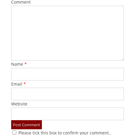
Comment
Name
*
Email
*
Website
Please tick this box to confirm your comment..