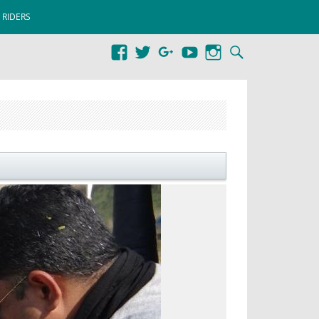
 RIDERS