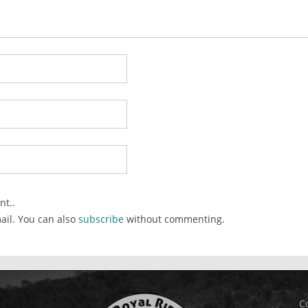
nt..
ail. You can also
subscribe
without commenting.
C