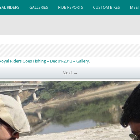
AL RIDERS
GALLERIES
RIDE REPORTS
CUSTOM BIKES
MEET
 Royal Riders Goes Fishing – Dec 01-2013 – Gallery
.
Next →