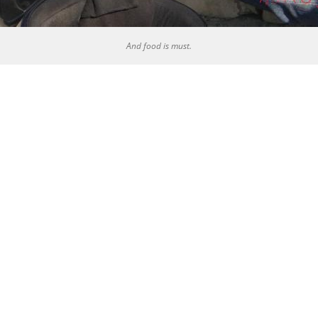
And food is must.