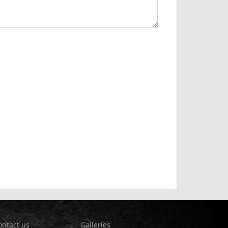
ontact us
Galleries