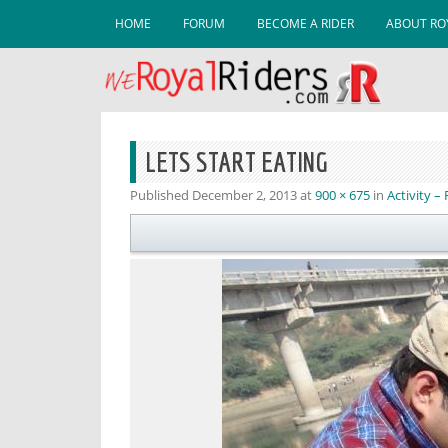
Skip to content
HOME
FORUM
BECOME A RIDER
ABOUT ROY
LETS START EATING
Published
December 2, 2013
at
900 × 675
in
Activity –