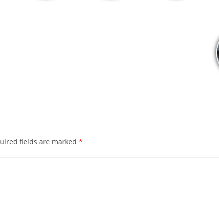
ired fields are marked
*