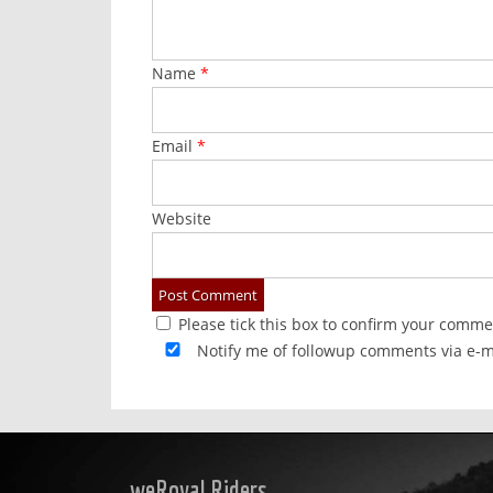
Name
*
Email
*
Website
Please tick this box to confirm your comme
Notify me of followup comments via e-m
weRoyal Riders