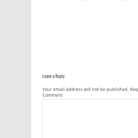
Leave a Reply
Your email address will not be published.
Requ
Comment