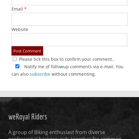
Email
*
Website
Please tick this box to confirm your comment..
Notify me of followup comments via e-mail. You
can also
subscribe
without commenting.
weRoyal Riders
A group of Biking enthusiast from diverse