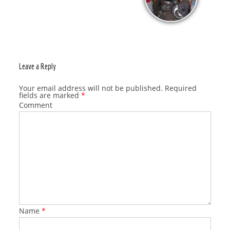
Leave a Reply
Your email address will not be published.
Required
fields are marked
*
Comment
Name
*