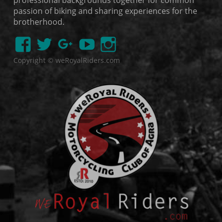
professional backgrounds together for common
passion of biking and sharing experiences for the
brotherhood.
Copyright © weRoyalRiders.com