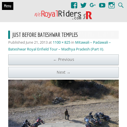
Skip to content
Menu
JUST BEFORE BATESHWAR TEMPLES
Published
June 21, 2013
at
1100 × 825
in
Mitawali – Padawali –
Bateshwar Royal Enfield Tour – Madhya Pradesh (Part II)
.
← Previous
Next →