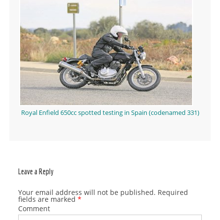
Royal Enfield 650cc spotted testing in Spain (codenamed 331)
Post navigation
Leave a Reply
Your email address will not be published.
Required
fields are marked
*
Comment