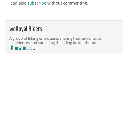
can also
subscribe
without commenting.
weRoyal Riders
A group of Biking enthusiasts sharing their adventures,
experiences and spreading the riding brotherhood.
Know more..