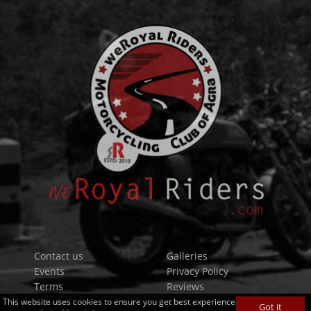
Contact us
Galleries
Events
Privacy Policy
Terms
Reviews
Forums
This website uses cookies to ensure you get best experience
Got it