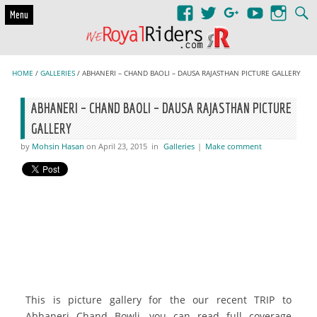
Skip to content
Menu
HOME
/
GALLERIES
/ ABHANERI – CHAND BAOLI – DAUSA RAJASTHAN PICTURE GALLERY
ABHANERI – CHAND BAOLI – DAUSA RAJASTHAN PICTURE
GALLERY
by
Mohsin Hasan
on April 23, 2015
in
Galleries
|
Make comment
This is picture gallery for the our recent TRIP to
Abhaneri Chand Bowli, you can read full coverage