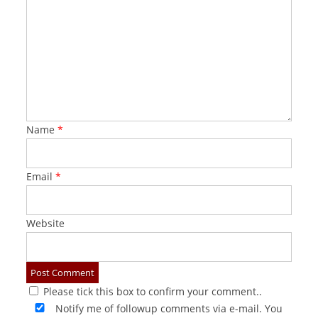
Name
*
Email
*
Website
Please tick this box to confirm your comment..
Notify me of followup comments via e-mail. You