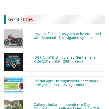
Recent
Stories
Royal Enfield motorcycles to be equipped
with Bluetooth & Navigation system
(DGR Agra) Distinguished Gentleman’s
Ride (2019 – SEPT 29th) – India
Official Agra Distinguished Gentleman’s
Ride (2016 – SEPT 25TH) – India
Gallery : Indian Independence Day
Celebration by weRoyal Riders Agra Club