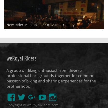
As planned and informed already about "New Rider's Meetup"
New Rider Meetup – 28 Oct 2013 – Gallery
,weRoyal Riders successfully
weRoyal Riders
A group of Biking enthusiast from diverse
professional backgrounds together for common
passion of biking and sharing experiences for the
brotherhood.
Copyright © weRoyalRiders.com