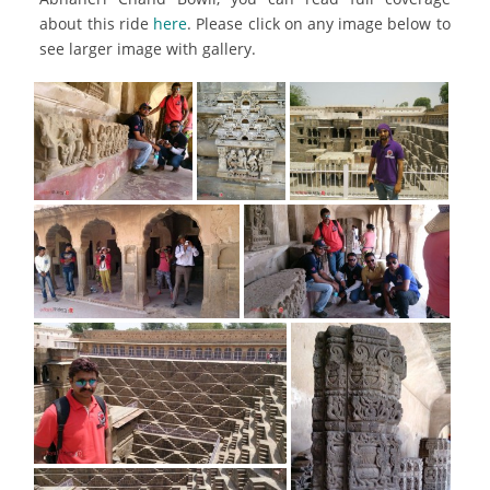
about this ride
here
. Please click on any image below to
see larger image with gallery.