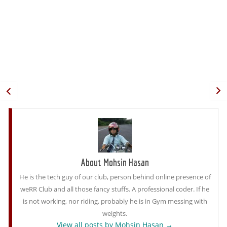
About Mohsin Hasan
He is the tech guy of our club, person behind online presence of
weRR Club and all those fancy stuffs. A professional coder. If he
is not working, nor riding, probably he is in Gym messing with
weights.
View all posts by Mohsin Hasan
→