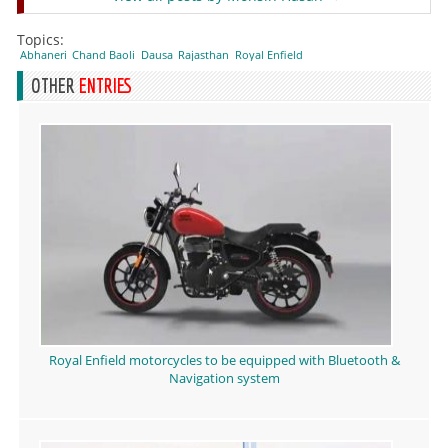
Topics:
Abhaneri
Chand Baoli
Dausa
Rajasthan
Royal Enfield
OTHER
ENTRIES
Royal Enfield motorcycles to be equipped with Bluetooth &
Navigation system