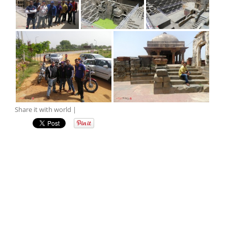
Share it with world |