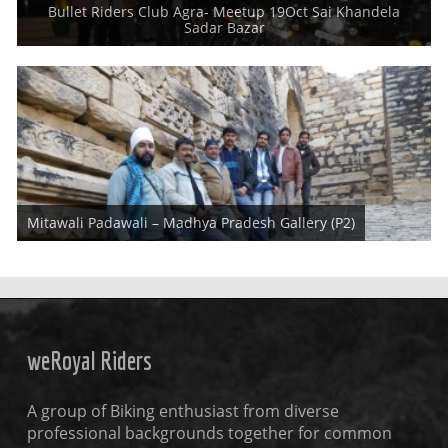
Bullet Riders Club Agra- Meetup 19Oct Sai Khandela
Dear Friends and Riders, Royal Riders had Core Member Meetup
Sadar Bazar
which is regular monthly
This is second part of Gallery for Madhya Pradesh Ride. You may read
Mitawali Padawali – Madhya Pradesh Gallery (P2)
full ride details in
weRoyal Riders
A group of Biking enthusiast from diverse
professional backgrounds together for common