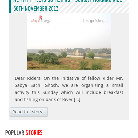
30TH NOVEMBER 2013
Dear Riders, On the initiative of fellow Rider Mr.
Sabya Sachi Ghosh, we are organizing a small
activity this Sunday which will include breakfast
and fishing on bank of River […]
Read full story..
POPULAR
STORIES