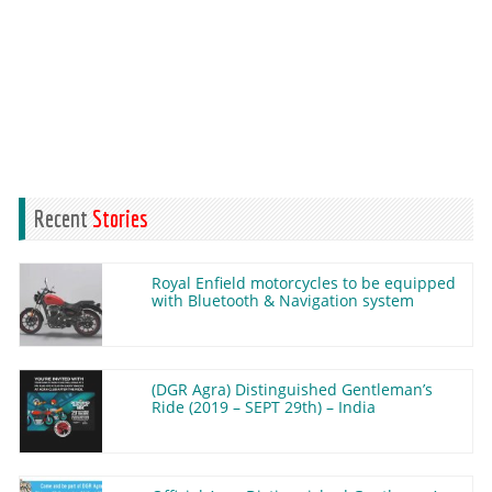
Recent
Stories
Royal Enfield motorcycles to be equipped
with Bluetooth & Navigation system
(DGR Agra) Distinguished Gentleman’s
Ride (2019 – SEPT 29th) – India