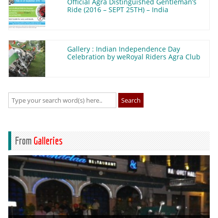
Official Agra Distinguished Gentleman’s
Ride (2016 – SEPT 25TH) – India
Gallery : Indian Independence Day
Celebration by weRoyal Riders Agra Club
Search
From
Galleries