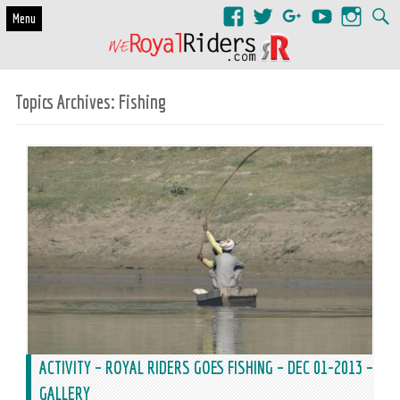
Skip to content
Menu
Topics Archives:
Fishing
ACTIVITY – ROYAL RIDERS GOES FISHING – DEC 01-2013 –
GALLERY