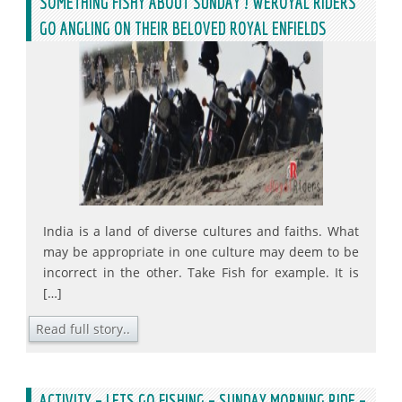
SOMETHING FISHY ABOUT SUNDAY ! WEROYAL RIDERS
GO ANGLING ON THEIR BELOVED ROYAL ENFIELDS
India is a land of diverse cultures and faiths. What
may be appropriate in one culture may deem to be
incorrect in the other. Take Fish for example. It is
[…]
Read full story..
ACTIVITY – LETS GO FISHING – SUNDAY MORNING RIDE –