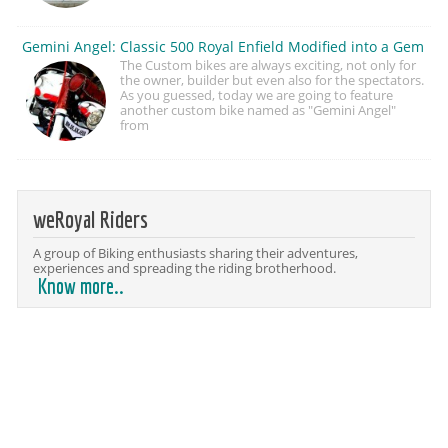
Gemini Angel: Classic 500 Royal Enfield Modified into a Gem
The Custom bikes are always exciting, not only for
the owner, builder but even also for the spectators.
As you guessed, today we are going to feature
another custom bike named as "Gemini Angel"
from
weRoyal Riders
A group of Biking enthusiasts sharing their adventures,
experiences and spreading the riding brotherhood.
Know more..