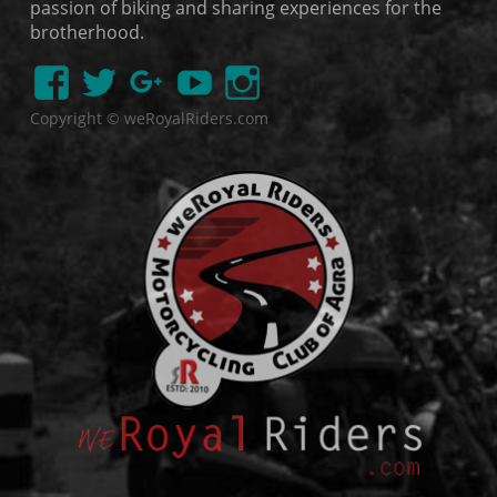
passion of biking and sharing experiences for the
brotherhood.
Copyright © weRoyalRiders.com