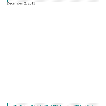
December 2, 2013