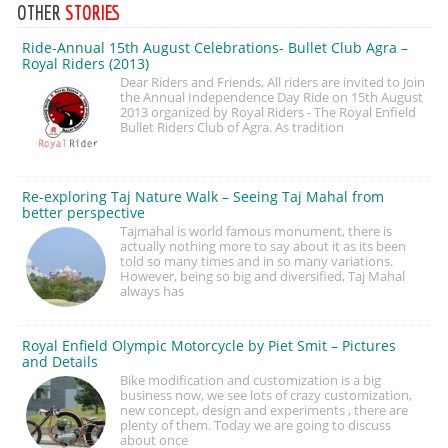
OTHER
STORIES
Ride-Annual 15th August Celebrations- Bullet Club Agra –
Royal Riders (2013)
Dear Riders and Friends, All riders are invited to Join
the Annual Independence Day Ride on 15th August
2013 organized by Royal Riders - The Royal Enfield
Bullet Riders Club of Agra. As tradition
Re-exploring Taj Nature Walk – Seeing Taj Mahal from
better perspective
Tajmahal is world famous monument, there is
actually nothing more to say about it as its been
told so many times and in so many variations.
However, being so big and diversified, Taj Mahal
always has
Royal Enfield Olympic Motorcycle by Piet Smit – Pictures
and Details
Bike modification and customization is a big
business now, we see lots of crazy customization,
new concept, design and experiments , there are
plenty of them. Today we are going to discuss
about once