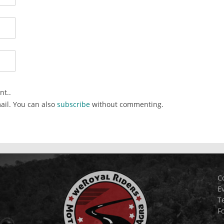
nt..
ail. You can also
subscribe
without commenting.
C
E
T
F