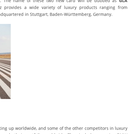
ket. The name of these two new card will be dubbed as
GLA
 provides a wide variety of luxury products ranging from
eadquartered in Stuttgart, Baden-Württemberg, Germany.
ing up worldwide, and some of the other competitors in luxury