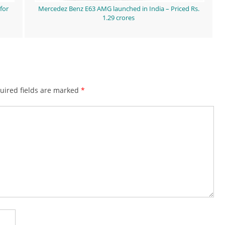
for
Mercedez Benz E63 AMG launched in India – Priced Rs.
1.29 crores
ired fields are marked
*