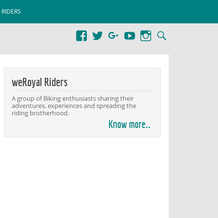
 RIDERS
weRoyal Riders
A group of Biking enthusiasts sharing their
adventures, experiences and spreading the
riding brotherhood.
Know more..