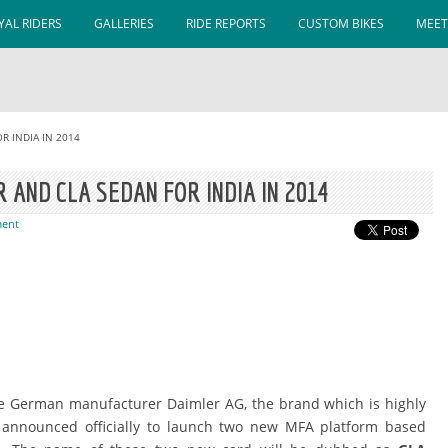
AL RIDERS
GALLERIES
RIDE REPORTS
CUSTOM BIKES
MEET
R INDIA IN 2014
AND CLA SEDAN FOR INDIA IN 2014
ent
the German manufacturer Daimler AG, the brand which is highly
announced officially to launch two new MFA platform based