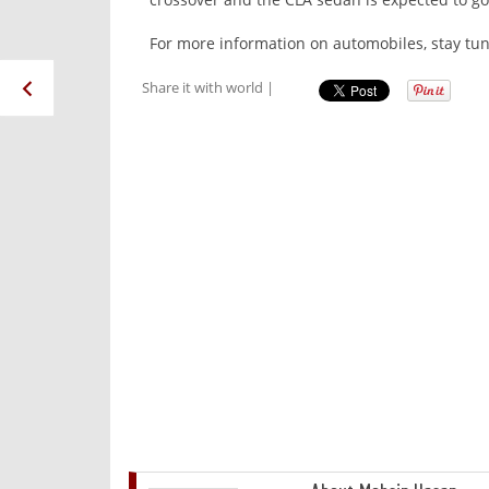
For more information on automobiles, stay tun
Share it with world |