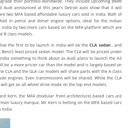
upgrade their portfolio worldwide. They include upcoming BMW
d Audi announced at this year’s Detroit auto show that it will
 are two MFA based affordable luxury cars sold in India. Both of
ed in petrol and diesel engine options, ideal for the Indian
 in India by two more cars based on the MFA platform which are
nd B class models.
hat the first to be launch in India will be the
CLA sedan
, and
es Benz’s least priced sedan model. The CLA will be priced under
i India something to think about as Audi plans to launch the A3
ill be a more pricier car than the model and is largely based on
he CLA and the GLA car models will share parts with the A class
lude engines. Even transmissions will be shared. While the CLA
A will get an all wheel drive mode on the top end models.
d Kern, the MFA (modular front architecture) based cars are
erman luxury marque. Mr Kern is betting on the MFA based cars
 India.