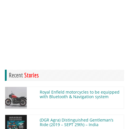
Recent
Stories
Royal Enfield motorcycles to be equipped
with Bluetooth & Navigation system
(DGR Agra) Distinguished Gentleman’s
Ride (2019 – SEPT 29th) – India