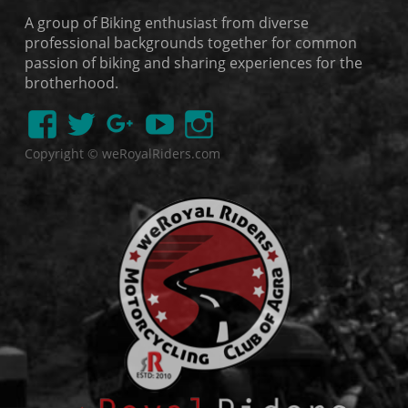
A group of Biking enthusiast from diverse
professional backgrounds together for common
passion of biking and sharing experiences for the
brotherhood.
Copyright © weRoyalRiders.com