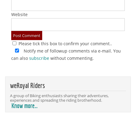
Website
Please tick this box to confirm your comment..
Notify me of followup comments via e-mail. You
can also
subscribe
without commenting.
weRoyal Riders
A group of Biking enthusiasts sharing their adventures,
experiences and spreading the riding brotherhood.
Know more..