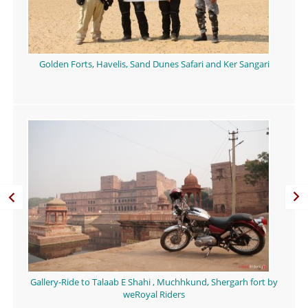
Golden Forts, Havelis, Sand Dunes Safari and Ker Sangari
Gallery-Ride to Talaab E Shahi , Muchhkund, Shergarh fort by
weRoyal Riders