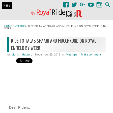
Skip to content
Menu
HOME
/
MEETUPS
/ RIDE TO TALAB SHAAHI AND MUCCHKUND ON ROYAL ENFIELD BY
WERR
RIDE TO TALAB SHAAHI AND MUCCHKUND ON ROYAL
ENFIELD BY WERR
by
Mohsin Hasan
on November 25, 2015
in
Meetups
|
Make comment
Dear Riders,