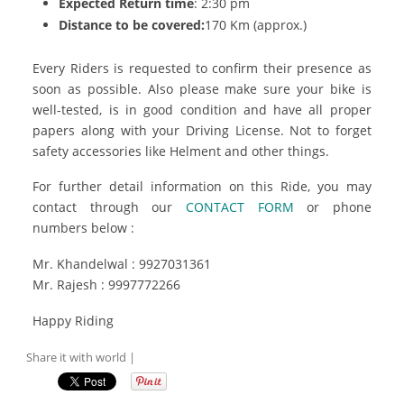
Expected Return time
: 2:30 pm
Distance to be covered:
170 Km (approx.)
Every Riders is requested to confirm their presence as
soon as possible. Also please make sure your bike is
well-tested, is in good condition and have all proper
papers along with your Driving License. Not to forget
safety accessories like Helment and other things.
For further detail information on this Ride, you may
contact through our
CONTACT FORM
or phone
numbers below :
Mr. Khandelwal : 9927031361
Mr. Rajesh : 9997772266
Happy Riding
Share it with world |