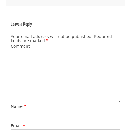
Post navigation
Leave a Reply
Your email address will not be published.
Required
fields are marked
*
Comment
Name
*
Email
*