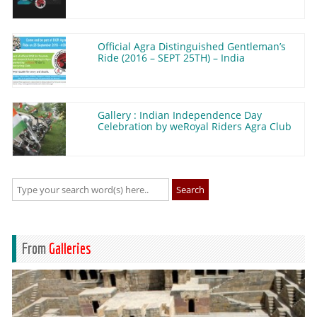
Official Agra Distinguished Gentleman’s
Ride (2016 – SEPT 25TH) – India
Gallery : Indian Independence Day
Celebration by weRoyal Riders Agra Club
Search
From
Galleries