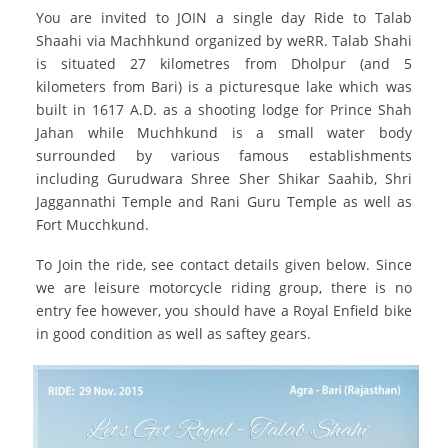
You are invited to JOIN a single day Ride to Talab
Shaahi via Machhkund organized by weRR. Talab Shahi
is situated 27 kilometres from Dholpur (and 5
kilometers from Bari) is a picturesque lake which was
built in 1617 A.D. as a shooting lodge for Prince Shah
Jahan while Muchhkund is a small water body
surrounded by various famous establishments
including Gurudwara Shree Sher Shikar Saahib, Shri
Jaggannathi Temple and Rani Guru Temple as well as
Fort Mucchkund.
To Join the ride, see contact details given below. Since
we are leisure motorcycle riding group, there is no
entry fee however, you should have a Royal Enfield bike
in good condition as well as saftey gears.