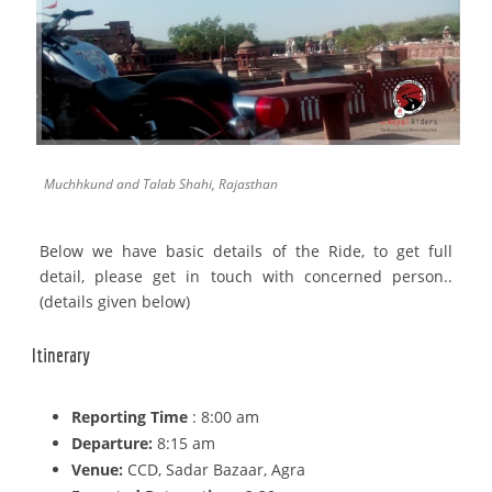
Muchhkund and Talab Shahi, Rajasthan
Below we have basic details of the Ride, to get full
detail, please get in touch with concerned person..
(details given below)
Itinerary
Reporting Time
: 8:00 am
Departure:
8:15 am
Venue:
CCD, Sadar Bazaar, Agra