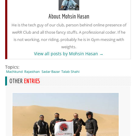
About Mohsin Hasan
He is the tech guy of our club, person behind online presence of
weRR Club and all those fancy stuffs. A professional coder. If he
is not working, nor riding, probably he is in Gym messing with
weights.
View all posts by Mohsin Hasan
→
Topics:
Machkund
Rajasthan
Sadar Bazar
Talab Shahi
OTHER
ENTRIES